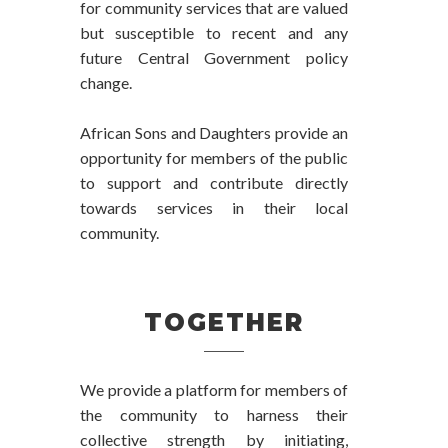
for community services that are valued
but susceptible to recent and any
future Central Government policy
change.
African Sons and Daughters provide an
opportunity for members of the public
to support and contribute directly
towards services in their local
community.
TOGETHER
We provide a platform for members of
the community to harness their
collective strength by initiating,