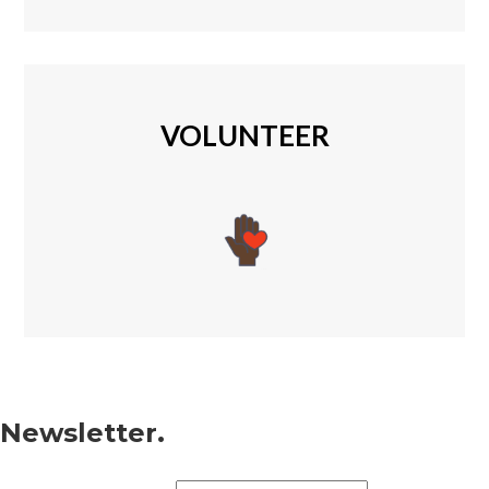
VOLUNTEER
Newsletter.