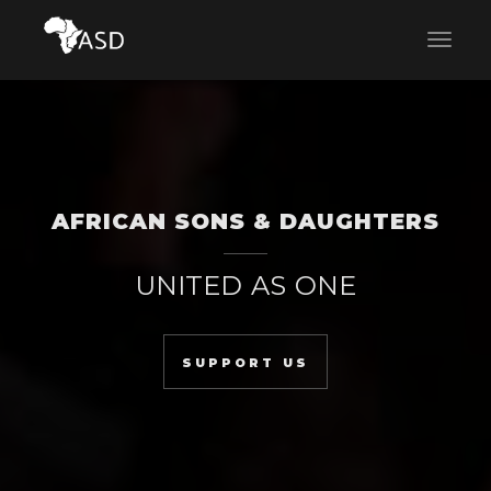
AFRICAN SONS & DAUGHTERS
UNITED AS ONE
SUPPORT US