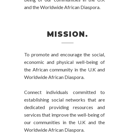
and the Worldwide African Diaspora.
MISSION.
To promote and encourage the social,
economic and physical well-being of
the African community in the U.K and
Worldwide African Diaspora.
Connect individuals committed to
establishing social networks that are
dedicated providing resources and
services that improve the well-being of
our communities in the U.K and the
Worldwide African Diaspora.