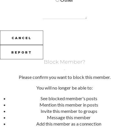
REPORT
Block Member?
Please confirm you want to block this member.
You will no longer be able to:
See blocked member's posts
Mention this member in posts
Invite this member to groups
Message this member
Add this member as a connection