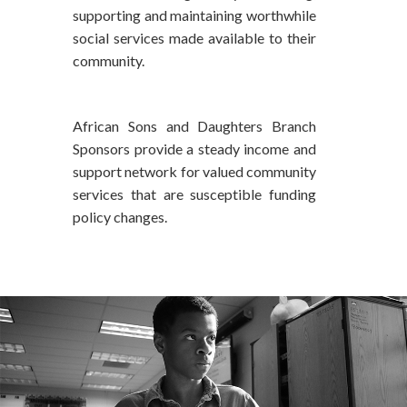
supporting and maintaining worthwhile
social services made available to their
community.
African Sons and Daughters Branch
Sponsors provide a steady income and
support network for valued community
services that are susceptible funding
policy changes.