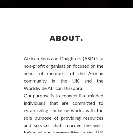
ABOUT.
African Sons and Daughters (ASD) is a
non-profit organisation focused on the
needs of members of the African
community in the UK and the
Worldwide African Diaspora.
Our purpose is to connect like-minded
individuals that are committed to
establishing social networks with the
sole purpose of providing resources
and services that improve the well-
being of our communities in the U.K