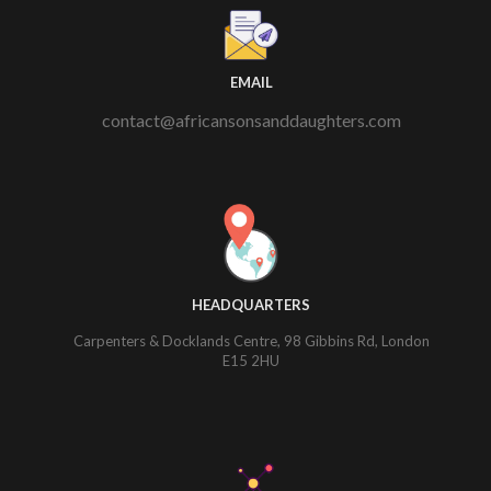
EMAIL
contact@africansonsanddaughters.com
HEADQUARTERS
Carpenters & Docklands Centre, 98 Gibbins Rd, London
E15 2HU