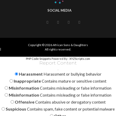
SOCIAL MEDIA
Copyright © 2026 African Sons & Daughters
|
All rights reserved.
PHP Code Snippets
Powered By :
XYZScripts.com
Report Content
Harassment
Harassment or bullying behavior
Inappropriate
Contains mature or sensitive content
Misinformation
Contains misleading or false information
Misinformation
Contains misleading or false information
Offensive
Contains abusive or derogatory content
Suspicious
Contains spam, fake content or potential malware
Other