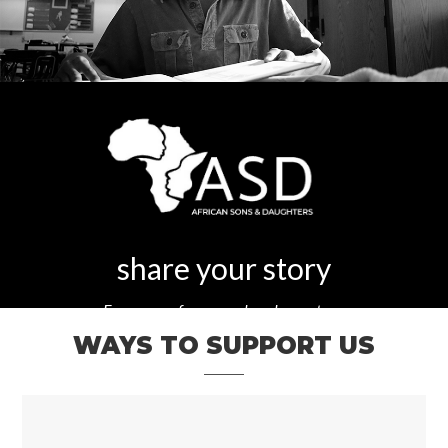
share your story
Every one of our members has a story.
WAYS TO SUPPORT US
What's yours?