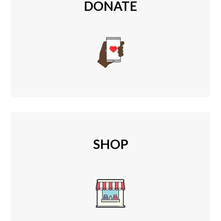
DONATE
SHOP