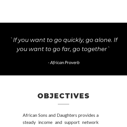
`If you want to go quickly, go alone. If
you want to go far, go together`
- African Proverb
OBJECTIVES
African Sons and Daughters provides a
steady income and support network