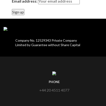
Email address:
Company No. 12529343 Private Company
Limited by Guarantee without Share Capital
PHONE
+44 20 4511 4077